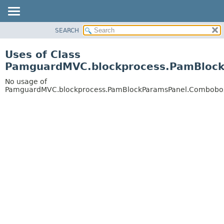
SEARCH
OVERVIEW
PACKAGE
Uses of Class
CLASS
PamguardMVC.blockprocess.PamBlock
USE
No usage of
TREE
PamguardMVC.blockprocess.PamBlockParamsPanel.Combobo
DEPRECATED
INDEX
HELP