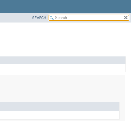
SEARCH