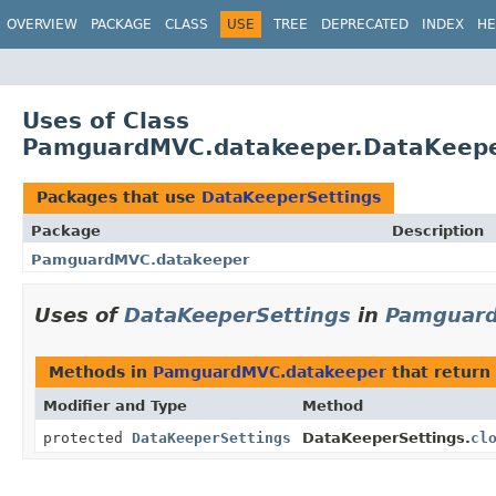
OVERVIEW
PACKAGE
CLASS
USE
TREE
DEPRECATED
INDEX
HE
Uses of Class
PamguardMVC.datakeeper.DataKeepe
Packages that use
DataKeeperSettings
Package
Description
PamguardMVC.datakeeper
Uses of
DataKeeperSettings
in
Pamguard
Methods in
PamguardMVC.datakeeper
that return
Modifier and Type
Method
protected
DataKeeperSettings
DataKeeperSettings.
cl