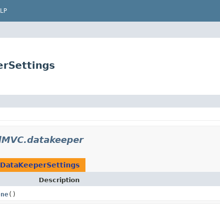
LP
rSettings
MVC.datakeeper
DataKeeperSettings
Description
one
()