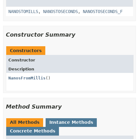
NANOSTOMILLS
,
NANOSTOSECONDS
,
NANOSTOSECONDS_F
Constructor Summary
Constructors
Constructor
Description
NanosFromMillis
()
Method Summary
All Methods
Instance Methods
Concrete Methods