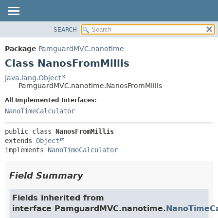
SEARCH
OVERVIEW
SUMMARY:
NESTED
PACKAGE
Package
PamguardMVC.nanotime
FIELD
CLASS
Class NanosFromMillis
CONSTR
USE
java.lang.Object
METHOD
PamguardMVC.nanotime.NanosFromMillis
TREE
DEPRECATED
All Implemented Interfaces:
DETAIL:
NanoTimeCalculator
INDEX
FIELD
HELP
CONSTR
public class 
NanosFromMillis
METHOD
extends 
Object
implements 
NanoTimeCalculator
Field Summary
Fields inherited from
interface PamguardMVC.nanotime.
NanoTimeCa