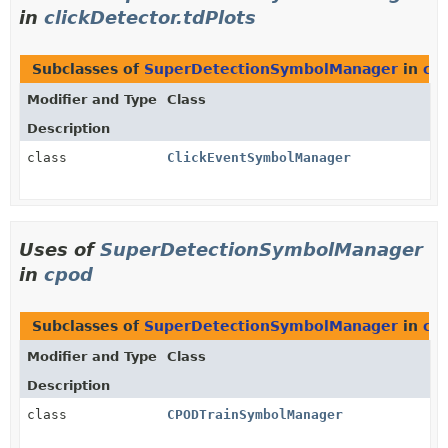
in
clickDetector.tdPlots
Subclasses of
SuperDetectionSymbolManager
in
cli
Modifier and Type
Class
Description
class
ClickEventSymbolManager
Uses of
SuperDetectionSymbolManager
in
cpod
Subclasses of
SuperDetectionSymbolManager
in
cp
Modifier and Type
Class
Description
class
CPODTrainSymbolManager