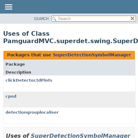
SEARCH
OVERVIEW
PACKAGE
Uses of Class
CLASS
PamguardMVC.superdet.swing.Super
USE
TREE
Packages that use
SuperDetectionSymbolManager
DEPRECATED
Package
INDEX
Description
HELP
clickDetector.tdPlots
cpod
detectiongrouplocaliser
Uses of
SuperDetectionSymbolManager