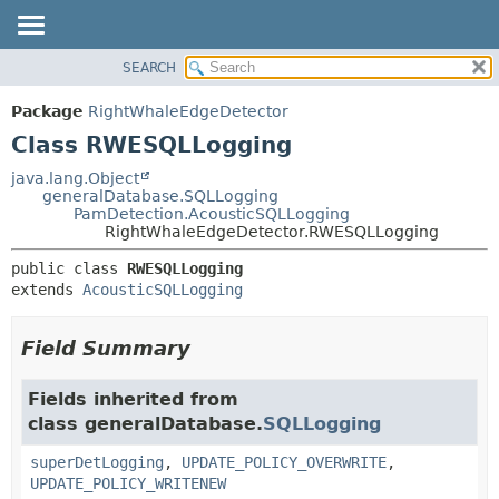
SEARCH
OVERVIEW
SUMMARY:
NESTED
PACKAGE
Package
RightWhaleEdgeDetector
FIELD
CLASS
Class RWESQLLogging
CONSTR
USE
java.lang.Object
METHOD
generalDatabase.SQLLogging
TREE
PamDetection.AcousticSQLLogging
DEPRECATED
RightWhaleEdgeDetector.RWESQLLogging
DETAIL:
INDEX
FIELD
public class 
RWESQLLogging
extends 
AcousticSQLLogging
HELP
CONSTR
METHOD
Field Summary
Fields inherited from
class generalDatabase.
SQLLogging
superDetLogging
,
UPDATE_POLICY_OVERWRITE
,
UPDATE_POLICY_WRITENEW