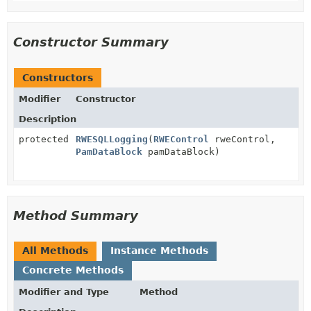
Constructor Summary
Constructors
Modifier
Constructor
Description
protected
RWESQLLogging
(
RWEControl
rweControl,
PamDataBlock
pamDataBlock)
Method Summary
All Methods
Instance Methods
Concrete Methods
Modifier and Type
Method