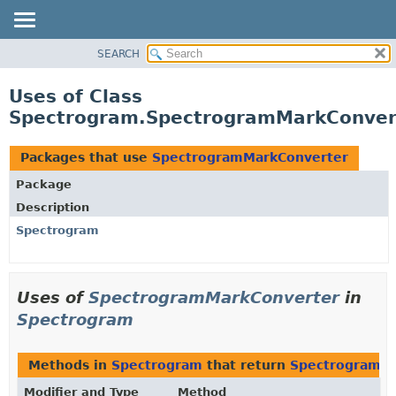
SEARCH
OVERVIEW
PACKAGE
Uses of Class
CLASS
Spectrogram.SpectrogramMarkConver
USE
TREE
Packages that use
SpectrogramMarkConverter
DEPRECATED
Package
INDEX
Description
HELP
Spectrogram
Uses of
SpectrogramMarkConverter
in
Spectrogram
Methods in
Spectrogram
that return
SpectrogramM
Modifier and Type
Method