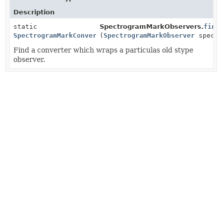
Description
static
SpectrogramMarkObservers.
find
SpectrogramMarkConverter
(
SpectrogramMarkObserver
spectr
Find a converter which wraps a particulas old stype
observer.