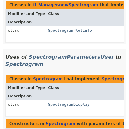
Classes in
fftManager.newSpectrogram
that implem
Modifier and Type
Class
Description
class
SpectrogramPlotInfo
Uses of
SpectrogramParametersUser
in
Spectrogram
Classes in
Spectrogram
that implement
Spectrogra
Modifier and Type
Class
Description
class
SpectrogramDisplay
Constructors in
Spectrogram
with parameters of t