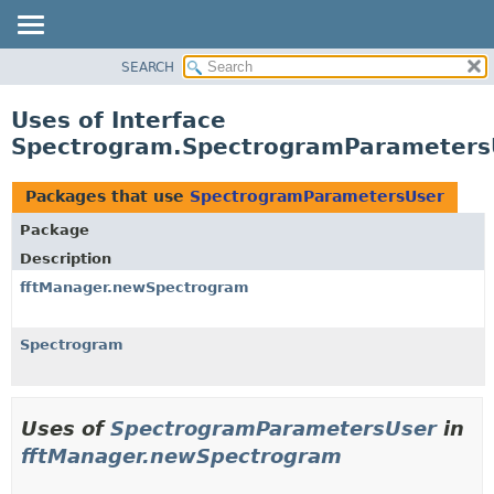
SEARCH
OVERVIEW
PACKAGE
Uses of Interface
CLASS
Spectrogram.SpectrogramParameters
USE
TREE
Packages that use
SpectrogramParametersUser
DEPRECATED
Package
INDEX
Description
HELP
fftManager.newSpectrogram
Spectrogram
Uses of
SpectrogramParametersUser
in
fftManager.newSpectrogram