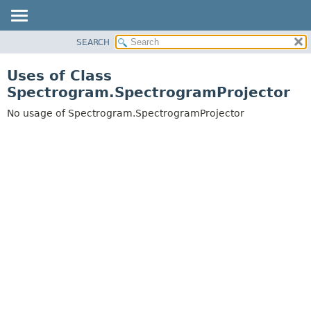
SEARCH
OVERVIEW
PACKAGE
Uses of Class
CLASS
Spectrogram.SpectrogramProjector
USE
No usage of Spectrogram.SpectrogramProjector
TREE
DEPRECATED
INDEX
HELP