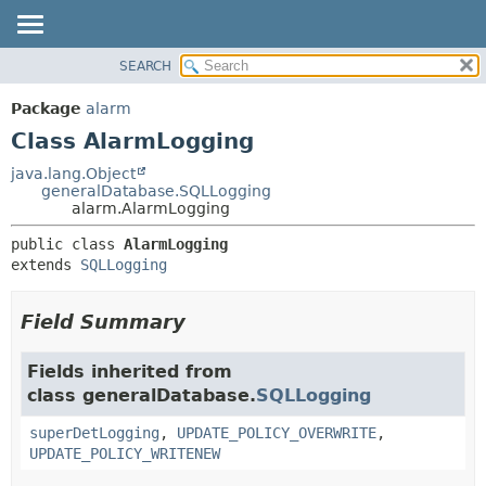
SEARCH
OVERVIEW
SUMMARY:
NESTED
PACKAGE
Package
alarm
FIELD
CLASS
Class AlarmLogging
CONSTR
USE
java.lang.Object
METHOD
generalDatabase.SQLLogging
TREE
alarm.AlarmLogging
DEPRECATED
DETAIL:
public class 
AlarmLogging
INDEX
FIELD
extends 
SQLLogging
HELP
CONSTR
METHOD
Field Summary
Fields inherited from
class generalDatabase.
SQLLogging
superDetLogging
,
UPDATE_POLICY_OVERWRITE
,
UPDATE_POLICY_WRITENEW