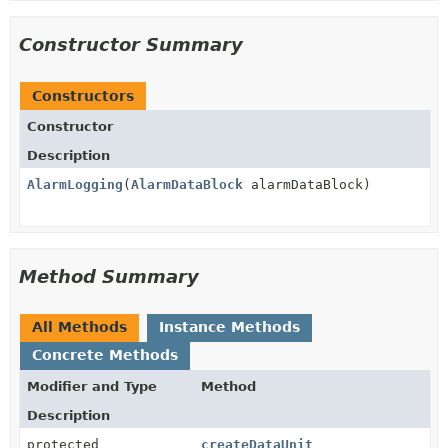
Constructor Summary
Constructors
Constructor
Description
AlarmLogging
(
AlarmDataBlock
alarmDataBlock)
Method Summary
All Methods
Instance Methods
Concrete Methods
Modifier and Type
Method
Description
protected
createDataUnit