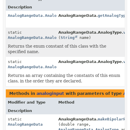
Description
AnalogRangeData.AnalogType
AnalogRangeData.
getAnalogType
static
AnalogRangeData.AnalogType.
va
AnalogRangeData.AnalogType
(
String
name)
Returns the enum constant of this class with the
specified name.
static
AnalogRangeData.AnalogType.
va
AnalogRangeData.AnalogType
[]
Returns an array containing the constants of this enum
class, in the order they are declared.
Methods in
analoginput
with parameters of type
An
Modifier and Type
Method
Description
static
AnalogRangeData.
makeBipolarRa
AnalogRangeData
(double range,
AnalogRangeData.AnalogType
anal