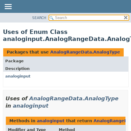
SEARCH
OVERVIEW
PACKAGE
Uses of Enum Class
CLASS
analoginput.AnalogRangeData.Analog
USE
TREE
Packages that use
AnalogRangeData.AnalogType
DEPRECATED
Package
INDEX
Description
HELP
analoginput
Uses of
AnalogRangeData.AnalogType
in
analoginput
Methods in
analoginput
that return
AnalogRangeDa
Modifier and Type
Method