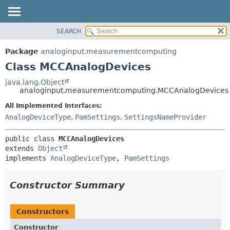
SEARCH
OVERVIEW
SUMMARY:
NESTED
PACKAGE
Package
analoginput.measurementcomputing
FIELD
CLASS
Class MCCAnalogDevices
CONSTR
USE
java.lang.Object
METHOD
analoginput.measurementcomputing.MCCAnalogDevices
TREE
DEPRECATED
All Implemented Interfaces:
DETAIL:
AnalogDeviceType
,
PamSettings
,
SettingsNameProvider
INDEX
FIELD
HELP
CONSTR
public class 
MCCAnalogDevices
METHOD
extends 
Object
implements 
AnalogDeviceType
, 
PamSettings
Constructor Summary
Constructors
Constructor