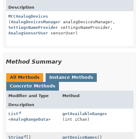
Description
MCCAnalogDevices
(
AnalogDevicesManager
analogDevicesManager,
SettingsNameProvider
settingsNameProvider,
AnalogSensorUser
sensorUser)
Method Summary
All Methods
Instance Methods
Concrete Methods
Modifier and Type
Method
Description
List
getAvailableRanges
<
AnalogRangeData
>
(int iChan)
String
[]
getDeviceNames
()