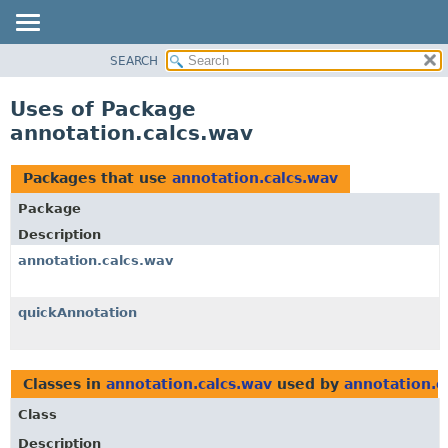
SEARCH
OVERVIEW
PACKAGE
Uses of Package
CLASS
annotation.calcs.wav
USE
TREE
Packages that use
annotation.calcs.wav
DEPRECATED
Package
INDEX
Description
HELP
annotation.calcs.wav
quickAnnotation
Classes in
annotation.calcs.wav
used by
annotation.c
Class
Description