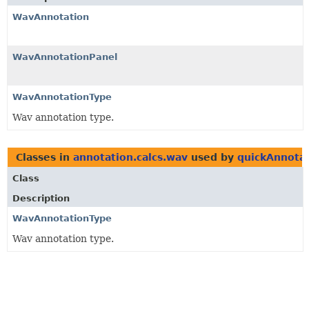
WavAnnotation
WavAnnotationPanel
WavAnnotationType
Wav annotation type.
Classes in
annotation.calcs.wav
used by
quickAnnota
Class
Description
WavAnnotationType
Wav annotation type.