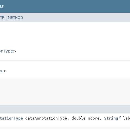
LP
TR
|
METHOD
onType
>
pe
>
tationType
dataAnnotationType, double score,
String
lab