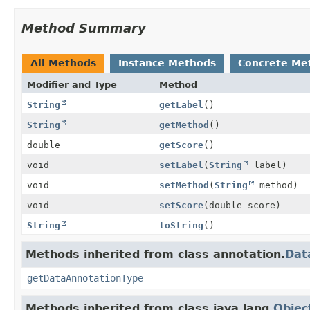
Method Summary
All Methods
Instance Methods
Concrete Me
Modifier and Type
Method
String
getLabel
()
String
getMethod
()
double
getScore
()
void
setLabel
(
String
label)
void
setMethod
(
String
method)
void
setScore
(double score)
String
toString
()
Methods inherited from class annotation.
Dat
getDataAnnotationType
Methods inherited from class java.lang.
Objec