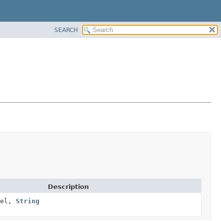
SEARCH
Description
el,
String