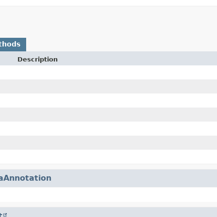
thods
Description
aAnnotation
t