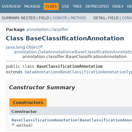
OVERVIEW
PACKAGE
CLASS
USE
TREE
DEPRECATED
INDEX
HE
SUMMARY:
NESTED |
FIELD |
CONSTR
|
METHOD
DETAIL:
FIELD |
CONS
Package
annotation.classifier
Class BaseClassificationAnnotation
java.lang.Object
annotation.DataAnnotation
<
BaseClassificationAnnotati
annotation.classifier.BaseClassificationAnnotation
public class 
BaseClassificationAnnotation
extends 
DataAnnotation
<
BaseClassificationAnnotationTy
Constructor Summary
Constructors
Constructor
BaseClassificationAnnotation
(
BaseClassificationAnno
method)