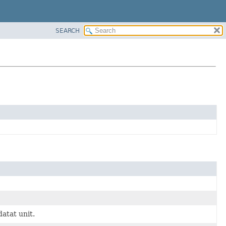
SEARCH
datat unit.