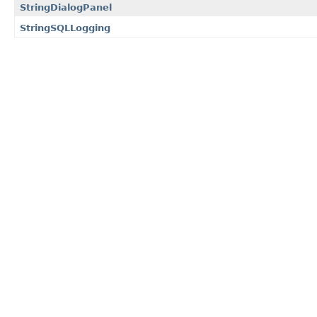
StringDialogPanel
StringSQLLogging