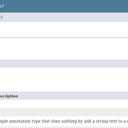
LP
ES
scription
mple annotation type that does nothing by add a string text to a 