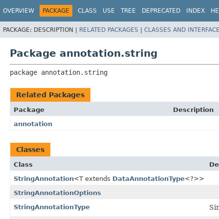
OVERVIEW
PACKAGE
CLASS
USE
TREE
DEPRECATED
INDEX
HE
PACKAGE:
DESCRIPTION |
RELATED PACKAGES
|
CLASSES AND INTERFAC
Package annotation.string
package 
annotation.string
Related Packages
Package
Description
annotation
Classes
Class
De
StringAnnotation
<T extends
DataAnnotationType
<?>>
StringAnnotationOptions
StringAnnotationType
Si