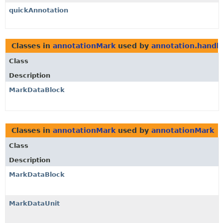
quickAnnotation
Classes in
annotationMark
used by
annotation.handl
Class
Description
MarkDataBlock
Classes in
annotationMark
used by
annotationMark
Class
Description
MarkDataBlock
MarkDataUnit