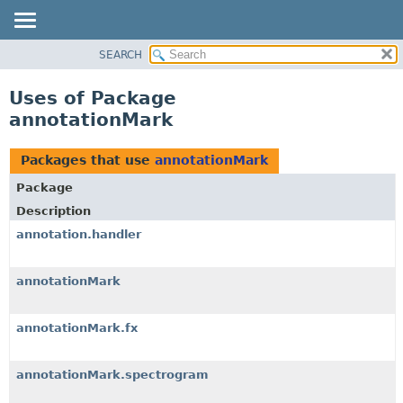
SEARCH
OVERVIEW
PACKAGE
Uses of Package
CLASS
annotationMark
USE
TREE
Packages that use
annotationMark
DEPRECATED
Package
INDEX
Description
HELP
annotation.handler
annotationMark
annotationMark.fx
annotationMark.spectrogram