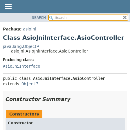
SEARCH
OVERVIEW
SUMMARY:
NESTED
PACKAGE
Package
asiojni
FIELD
CLASS
Class AsioJniInterface.AsioController
CONSTR
USE
java.lang.Object
METHOD
asiojni.AsioJniInterface.AsioController
TREE
DEPRECATED
Enclosing class:
DETAIL:
AsioJniInterface
INDEX
FIELD
HELP
CONSTR
public class 
AsioJniInterface.AsioController
METHOD
extends 
Object
Constructor Summary
Constructors
Constructor