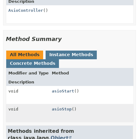
Description
AsioController
()
Method Summary
All Methods
Instance Methods
Concrete Methods
Modifier and Type
Method
Description
void
asioStart
()
void
asioStop
()
Methods inherited from
class java.lang.
Object