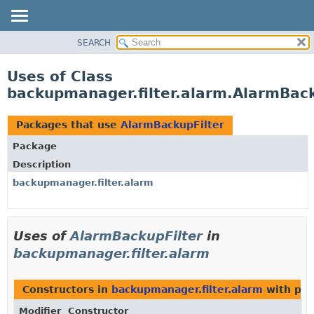
SEARCH
OVERVIEW
PACKAGE
Uses of Class
CLASS
backupmanager.filter.alarm.AlarmBack
USE
TREE
Packages that use
AlarmBackupFilter
DEPRECATED
Package
INDEX
Description
HELP
backupmanager.filter.alarm
Uses of
AlarmBackupFilter
in
backupmanager.filter.alarm
Constructors in
backupmanager.filter.alarm
with par
Modifier
Constructor