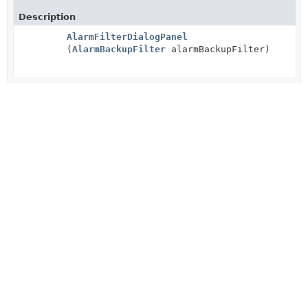
Description
AlarmFilterDialogPanel
(
AlarmBackupFilter
alarmBackupFilter)