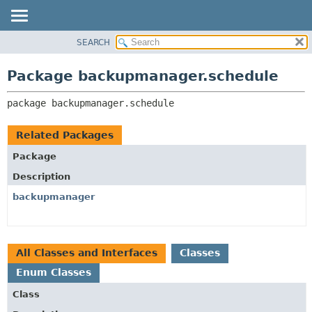
SEARCH
OVERVIEW
PACKAGE:
DESCRIPTION
PACKAGE
Package backupmanager.schedule
RELATED PACKAGES
CLASS
CLASSES AND INTERFACES
package 
backupmanager.schedule
USE
TREE
Related Packages
DEPRECATED
Package
INDEX
Description
HELP
backupmanager
All Classes and Interfaces
Classes
Enum Classes
Class