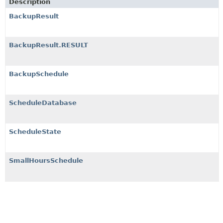
Description
BackupResult
BackupResult.RESULT
BackupSchedule
ScheduleDatabase
ScheduleState
SmallHoursSchedule