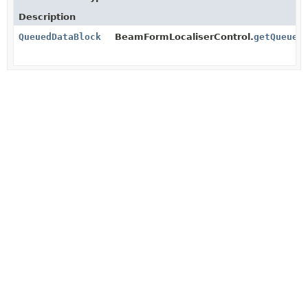
Description
QueuedDataBlock
BeamFormLocaliserControl.
getQueued