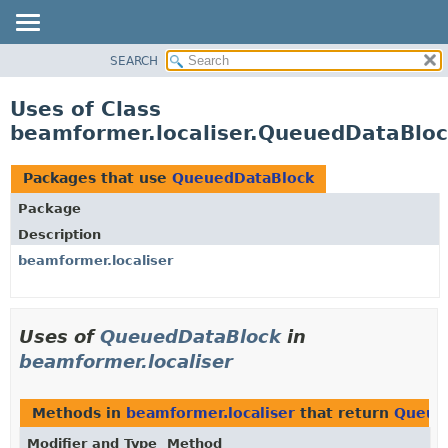
SEARCH
OVERVIEW
PACKAGE
Uses of Class
CLASS
beamformer.localiser.QueuedDataBlo
USE
TREE
Packages that use
QueuedDataBlock
DEPRECATED
Package
INDEX
Description
HELP
beamformer.localiser
Uses of
QueuedDataBlock
in
beamformer.localiser
Methods in
beamformer.localiser
that return
Queue
Modifier and Type
Method