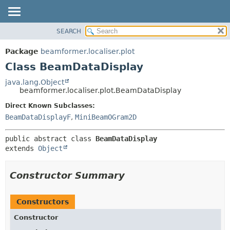
SEARCH
OVERVIEW
SUMMARY:
NESTED
PACKAGE
Package
beamformer.localiser.plot
FIELD
CLASS
Class BeamDataDisplay
CONSTR
USE
java.lang.Object
METHOD
beamformer.localiser.plot.BeamDataDisplay
TREE
DEPRECATED
Direct Known Subclasses:
DETAIL:
BeamDataDisplayF
,
MiniBeamOGram2D
INDEX
FIELD
HELP
CONSTR
public abstract class 
BeamDataDisplay
METHOD
extends 
Object
Constructor Summary
Constructors
Constructor