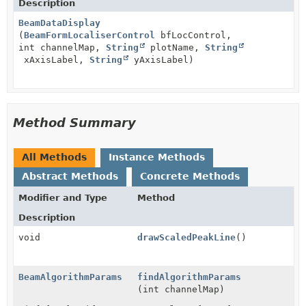
Description
BeamDataDisplay
(
BeamFormLocaliserControl
bfLocControl,
int channelMap,
String
plotName,
String
xAxisLabel,
String
yAxisLabel)
Method Summary
All Methods
Instance Methods
Abstract Methods
Concrete Methods
Modifier and Type
Method
Description
void
drawScaledPeakLine
()
BeamAlgorithmParams
findAlgorithmParams
(int channelMap)