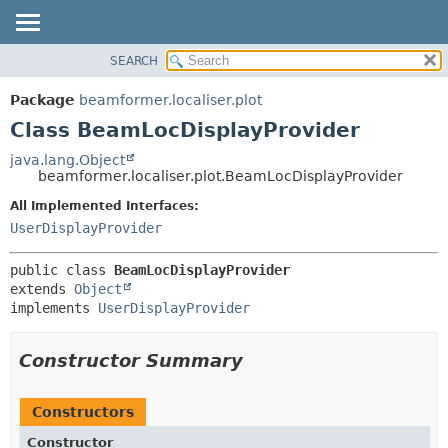
SEARCH
OVERVIEW
SUMMARY:
NESTED
PACKAGE
Package
beamformer.localiser.plot
FIELD
CLASS
Class BeamLocDisplayProvider
CONSTR
USE
java.lang.Object
METHOD
beamformer.localiser.plot.BeamLocDisplayProvider
TREE
DEPRECATED
All Implemented Interfaces:
DETAIL:
UserDisplayProvider
INDEX
FIELD
HELP
CONSTR
public class 
BeamLocDisplayProvider
METHOD
extends 
Object
implements 
UserDisplayProvider
Constructor Summary
Constructors
Constructor