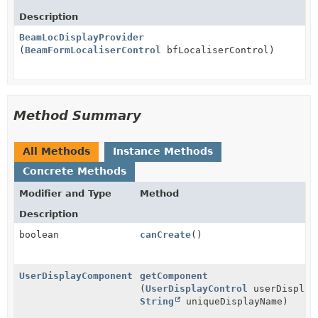
Description
BeamLocDisplayProvider
(
BeamFormLocaliserControl
bfLocaliserControl)
Method Summary
All Methods
Instance Methods
Concrete Methods
Modifier and Type
Method
Description
boolean
canCreate
()
UserDisplayComponent
getComponent
(
UserDisplayControl
userDisplay
String
uniqueDisplayName)