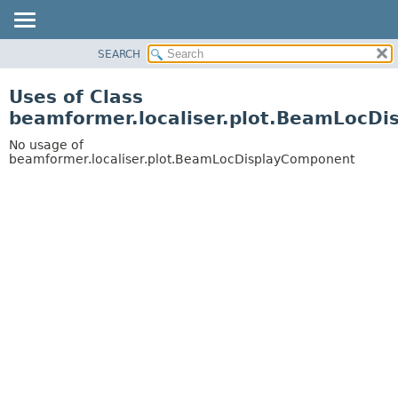
SEARCH
OVERVIEW
PACKAGE
Uses of Class
CLASS
beamformer.localiser.plot.BeamLocD
USE
No usage of
TREE
beamformer.localiser.plot.BeamLocDisplayComponent
DEPRECATED
INDEX
HELP