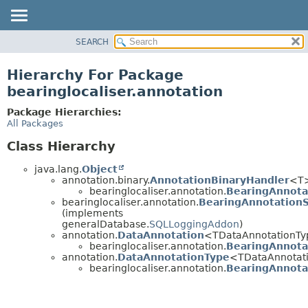
SEARCH
OVERVIEW
PACKAGE
Hierarchy For Package
CLASS
bearinglocaliser.annotation
USE
Package Hierarchies:
TREE
All Packages
DEPRECATED
Class Hierarchy
INDEX
java.lang.
Object
HELP
annotation.binary.
AnnotationBinaryHandler
<T
bearinglocaliser.annotation.
BearingAnnota
bearinglocaliser.annotation.
BearingAnnotation
(implements
generalDatabase.
SQLLoggingAddon
)
annotation.
DataAnnotation
<TDataAnnotationT
bearinglocaliser.annotation.
BearingAnnota
annotation.
DataAnnotationType
<TDataAnnotat
bearinglocaliser.annotation.
BearingAnnota