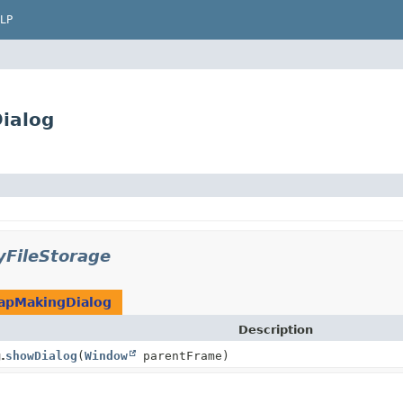
LP
ialog
yFileStorage
apMakingDialog
Description
.
showDialog
(
Window
parentFrame)