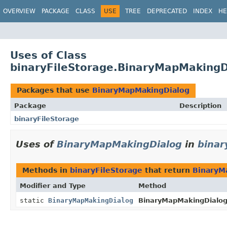
OVERVIEW
PACKAGE
CLASS
USE
TREE
DEPRECATED
INDEX
HE
Uses of Class
binaryFileStorage.BinaryMapMakingD
Packages that use
BinaryMapMakingDialog
Package
Description
binaryFileStorage
Uses of
BinaryMapMakingDialog
in
binar
Methods in
binaryFileStorage
that return
BinaryM
Modifier and Type
Method
static
BinaryMapMakingDialog
BinaryMapMakingDialog