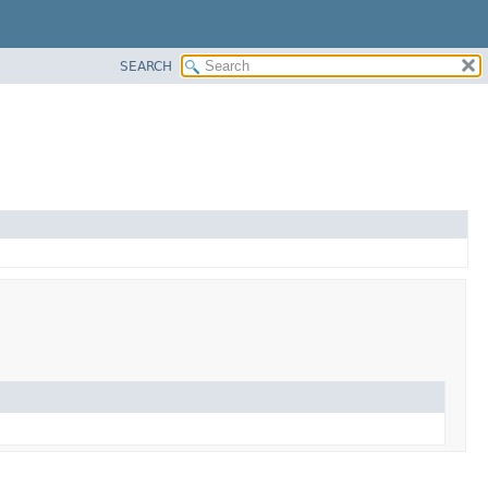
SEARCH