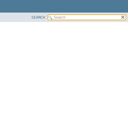
SEARCH