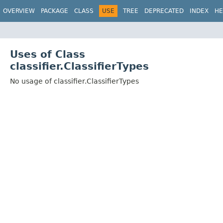
OVERVIEW
PACKAGE
CLASS
USE
TREE
DEPRECATED
INDEX
HE
Uses of Class
classifier.ClassifierTypes
No usage of classifier.ClassifierTypes