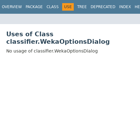
OVERVIEW
PACKAGE
CLASS
USE
TREE
DEPRECATED
INDEX
HE
Uses of Class
classifier.WekaOptionsDialog
No usage of classifier.WekaOptionsDialog