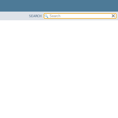
SEARCH