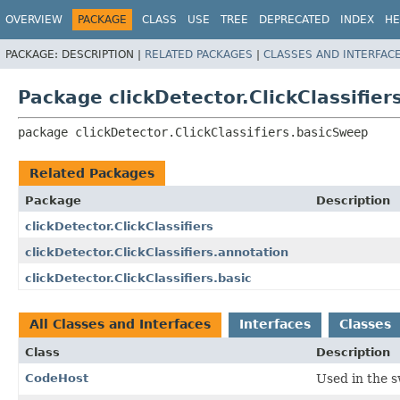
OVERVIEW
PACKAGE
CLASS
USE
TREE
DEPRECATED
INDEX
HE
PACKAGE:
DESCRIPTION |
RELATED PACKAGES
|
CLASSES AND INTERFAC
Package clickDetector.ClickClassifie
package 
clickDetector.ClickClassifiers.basicSweep
Related Packages
Package
Description
clickDetector.ClickClassifiers
clickDetector.ClickClassifiers.annotation
clickDetector.ClickClassifiers.basic
All Classes and Interfaces
Interfaces
Classes
Class
Description
CodeHost
Used in the s