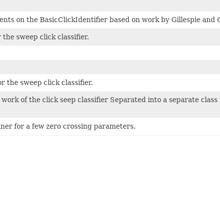
ts on the BasicClickIdentifier based on work by Gillespie and C
 the sweep click classifier.
r the sweep click classifier.
 work of the click seep classifier Separated into a separate class 
ner for a few zero crossing parameters.