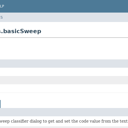
LP
ES
rs.basicSweep
weep classifier dialog to get and set the code value from the text 