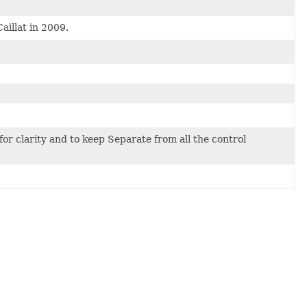
aillat in 2009.
for clarity and to keep Separate from all the control