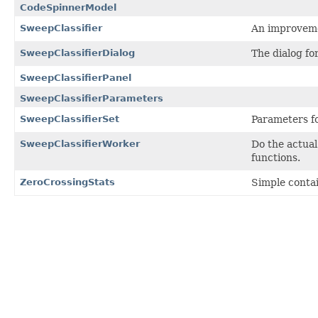
CodeSpinnerModel
SweepClassifier
An improvemen
SweepClassifierDialog
The dialog for
SweepClassifierPanel
SweepClassifierParameters
SweepClassifierSet
Parameters fo
SweepClassifierWorker
Do the actual
functions.
ZeroCrossingStats
Simple contai