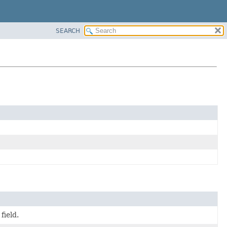
SEARCH
field.