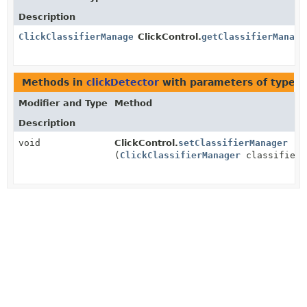
Description
ClickClassifierManager
ClickControl.
getClassifierManage
Methods in
clickDetector
with parameters of type
C
Modifier and Type
Method
Description
void
ClickControl.
setClassifierManager
(
ClickClassifierManager
classifierM