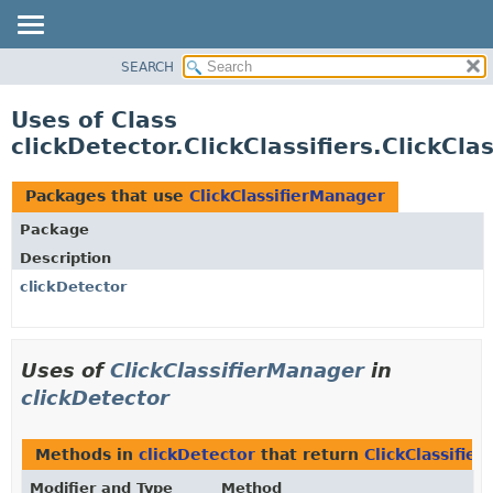
SEARCH
OVERVIEW
PACKAGE
Uses of Class
CLASS
clickDetector.ClickClassifiers.ClickCl
USE
TREE
Packages that use
ClickClassifierManager
DEPRECATED
Package
INDEX
Description
HELP
clickDetector
Uses of
ClickClassifierManager
in
clickDetector
Methods in
clickDetector
that return
ClickClassifie
Modifier and Type
Method