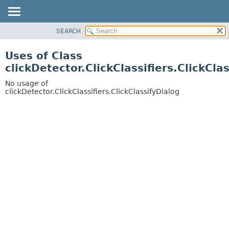
SEARCH
OVERVIEW
PACKAGE
Uses of Class
CLASS
clickDetector.ClickClassifiers.ClickCla
USE
No usage of
TREE
clickDetector.ClickClassifiers.ClickClassifyDialog
DEPRECATED
INDEX
HELP