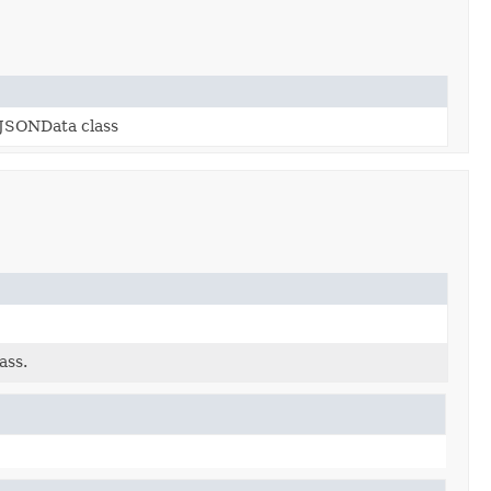
ckJSONData class
ass.