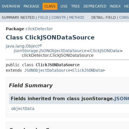
OVERVIEW
PACKAGE
CLASS
USE
TREE
DEPRECATED
INDEX
HE
SUMMARY:
NESTED |
FIELD
|
CONSTR
|
METHOD
DETAIL:
FIELD |
CONS
Package
clickDetector
Class ClickJSONDataSource
java.lang.Object
jsonStorage.JSONObjectDataSource
<
ClickJSONData
>
clickDetector.ClickJSONDataSource
public class 
ClickJSONDataSource
extends 
JSONObjectDataSource
<
ClickJSONData
>
Field Summary
Fields inherited from class jsonStorage.
JSON
objectData