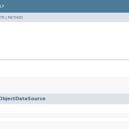
LP
TR
|
METHOD
ObjectDataSource