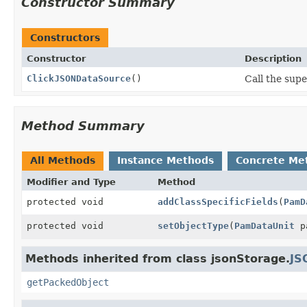
Constructor Summary
Constructors
Constructor
Description
ClickJSONDataSource
()
Call the supe
Method Summary
All Methods
Instance Methods
Concrete Me
Modifier and Type
Method
protected void
addClassSpecificFields
(
PamD
protected void
setObjectType
(
PamDataUnit
pa
Methods inherited from class jsonStorage.
JS
getPackedObject