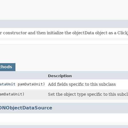
r constructor and then initialize the objectData object as a Cli
thods
Description
ataUnit
pamDataUnit)
Add fields specific to this subclass
mDataUnit)
Set the object type specific to this subcl
ONObjectDataSource