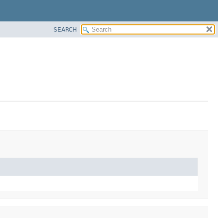
SEARCH