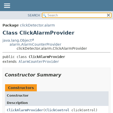
SEARCH
OVERVIEW
SUMMARY:
NESTED
PACKAGE
Package
clickDetector.alarm
FIELD
CLASS
Class ClickAlarmProvider
CONSTR
USE
java.lang.Object
METHOD
alarm.AlarmCounterProvider
TREE
clickDetector.alarm.ClickAlarmProvider
DEPRECATED
DETAIL:
public class 
ClickAlarmProvider
INDEX
FIELD
extends 
AlarmCounterProvider
HELP
CONSTR
METHOD
Constructor Summary
Constructors
Constructor
Description
ClickAlarmProvider
(
ClickControl
clickControl)