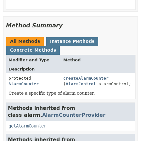
Method Summary
All Methods
Instance Methods
Concrete Methods
Modifier and Type
Method
Description
protected
createAlarmCounter
AlarmCounter
(
AlarmControl
alarmControl)
Create a specific type of alarm counter.
Methods inherited from
class alarm.
AlarmCounterProvider
getAlarmCounter
Methods inherited from