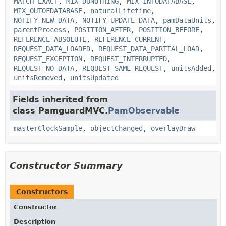
MATCH_EXACT
,
MIX_DONOTHING
,
MIX_INTODATABASE
,
MIX_OUTOFDATABASE
,
naturalLifetime
,
NOTIFY_NEW_DATA
,
NOTIFY_UPDATE_DATA
,
pamDataUnits
,
parentProcess
,
POSITION_AFTER
,
POSITION_BEFORE
,
REFERENCE_ABSOLUTE
,
REFERENCE_CURRENT
,
REQUEST_DATA_LOADED
,
REQUEST_DATA_PARTIAL_LOAD
,
REQUEST_EXCEPTION
,
REQUEST_INTERRUPTED
,
REQUEST_NO_DATA
,
REQUEST_SAME_REQUEST
,
unitsAdded
,
unitsRemoved
,
unitsUpdated
Fields inherited from
class PamguardMVC.
PamObservable
masterClockSample
,
objectChanged
,
overlayDraw
Constructor Summary
Constructors
Constructor
Description