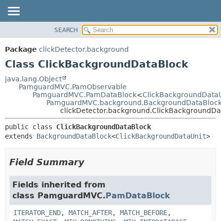
SEARCH
OVERVIEW
SUMMARY:
NESTED
PACKAGE
Package
clickDetector.background
FIELD
CLASS
Class ClickBackgroundDataBlock
CONSTR
USE
java.lang.Object
METHOD
PamguardMVC.PamObservable
TREE
PamguardMVC.PamDataBlock
<
ClickBackgroundDataU
DEPRECATED
PamguardMVC.background.BackgroundDataBloc
DETAIL:
clickDetector.background.ClickBackgroundDa
INDEX
FIELD
public class 
ClickBackgroundDataBlock
HELP
CONSTR
extends 
BackgroundDataBlock
<
ClickBackgroundDataUnit
>
METHOD
Field Summary
Fields inherited from
class PamguardMVC.
PamDataBlock
ITERATOR_END
,
MATCH_AFTER
,
MATCH_BEFORE
,