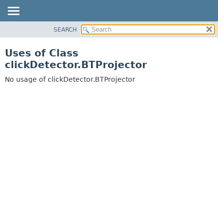
SEARCH
OVERVIEW
PACKAGE
Uses of Class
CLASS
clickDetector.BTProjector
USE
No usage of clickDetector.BTProjector
TREE
DEPRECATED
INDEX
HELP