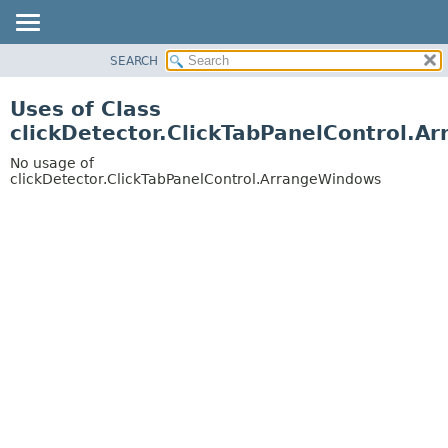
SEARCH
OVERVIEW
PACKAGE
Uses of Class
CLASS
clickDetector.ClickTabPanelControl.
USE
No usage of
TREE
clickDetector.ClickTabPanelControl.ArrangeWindows
DEPRECATED
INDEX
HELP