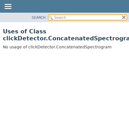
SEARCH
OVERVIEW
PACKAGE
Uses of Class
CLASS
clickDetector.ConcatenatedSpectrogr
USE
No usage of clickDetector.ConcatenatedSpectrogram
TREE
DEPRECATED
INDEX
HELP