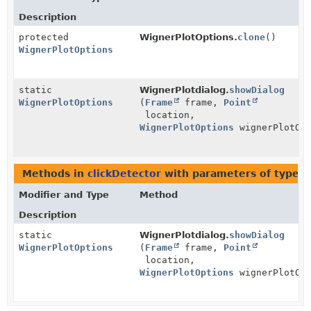
Description
protected
WignerPlotOptions.
clone
()
WignerPlotOptions
static
WignerPlotdialog.
showDialog
WignerPlotOptions
(
Frame
frame,
Point
location,
WignerPlotOptions
wignerPlotOpt
Methods in
clickDetector
with parameters of type
W
Modifier and Type
Method
Description
static
WignerPlotdialog.
showDialog
WignerPlotOptions
(
Frame
frame,
Point
location,
WignerPlotOptions
wignerPlotOpt