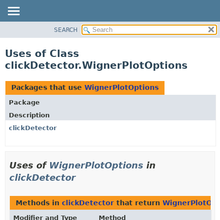
SEARCH
OVERVIEW
PACKAGE
Uses of Class
CLASS
clickDetector.WignerPlotOptions
USE
TREE
Packages that use
WignerPlotOptions
DEPRECATED
Package
INDEX
Description
HELP
clickDetector
Uses of
WignerPlotOptions
in
clickDetector
Methods in
clickDetector
that return
WignerPlotOpt
Modifier and Type
Method