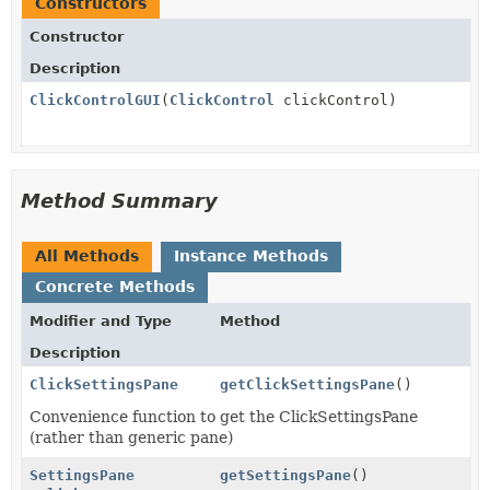
Constructors
Constructor
Description
ClickControlGUI
(
ClickControl
clickControl)
Method Summary
All Methods
Instance Methods
Concrete Methods
Modifier and Type
Method
Description
ClickSettingsPane
getClickSettingsPane
()
Convenience function to get the ClickSettingsPane
(rather than generic pane)
SettingsPane
getSettingsPane
()