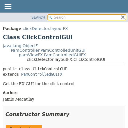
SEARCH
OVERVIEW
SUMMARY:
NESTED
PACKAGE
Package
clickDetector.layoutFX
FIELD
CLASS
Class ClickControlGUI
CONSTR
USE
java.lang.Object
METHOD
PamController.PamControlledUnitGUI
TREE
pamViewFX.PamControlledGUIFX
DEPRECATED
clickDetector.layoutFX.ClickControlGUI
DETAIL:
INDEX
FIELD
public class 
ClickControlGUI
extends 
PamControlledGUIFX
HELP
CONSTR
METHOD
Get the FX GUI for the click control
Author:
Jamie Macaulay
Constructor Summary