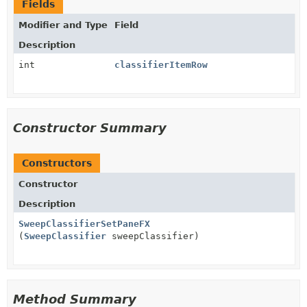
Fields
Modifier and Type
Field
Description
int
classifierItemRow
Constructor Summary
Constructors
Constructor
Description
SweepClassifierSetPaneFX
(
SweepClassifier
sweepClassifier)
Method Summary