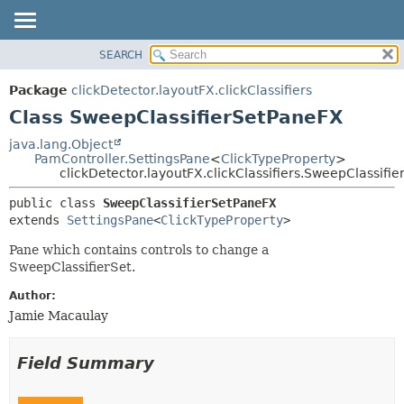
SEARCH
OVERVIEW
SUMMARY:
NESTED
PACKAGE
Package
clickDetector.layoutFX.clickClassifiers
FIELD
CLASS
Class SweepClassifierSetPaneFX
CONSTR
USE
java.lang.Object
METHOD
PamController.SettingsPane
<
ClickTypeProperty
>
TREE
clickDetector.layoutFX.clickClassifiers.SweepClassifi
DEPRECATED
DETAIL:
public class 
SweepClassifierSetPaneFX
INDEX
FIELD
extends 
SettingsPane
<
ClickTypeProperty
>
HELP
CONSTR
Pane which contains controls to change a
METHOD
SweepClassifierSet.
Author:
Jamie Macaulay
Field Summary