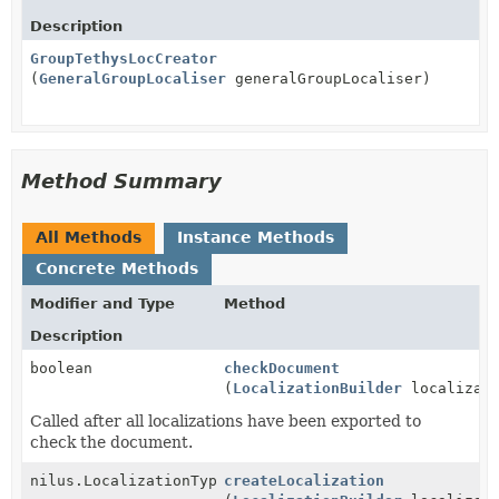
Description
GroupTethysLocCreator
(
GeneralGroupLocaliser
generalGroupLocaliser)
Method Summary
All Methods
Instance Methods
Concrete Methods
Modifier and Type
Method
Description
boolean
checkDocument
(
LocalizationBuilder
localizati
Called after all localizations have been exported to
check the document.
nilus.LocalizationType
createLocalization