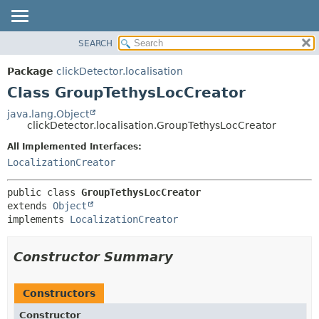
SEARCH
OVERVIEW
SUMMARY:
NESTED
PACKAGE
Package
clickDetector.localisation
FIELD
CLASS
Class GroupTethysLocCreator
CONSTR
USE
java.lang.Object
METHOD
clickDetector.localisation.GroupTethysLocCreator
TREE
DEPRECATED
All Implemented Interfaces:
DETAIL:
LocalizationCreator
INDEX
FIELD
HELP
CONSTR
public class 
GroupTethysLocCreator
METHOD
extends 
Object
implements 
LocalizationCreator
Constructor Summary
Constructors
Constructor