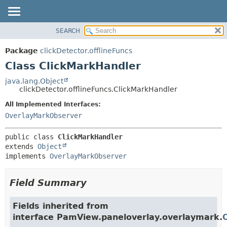
SEARCH
OVERVIEW
SUMMARY:
NESTED
PACKAGE
Package
clickDetector.offlineFuncs
FIELD
CLASS
Class ClickMarkHandler
CONSTR
USE
java.lang.Object
METHOD
clickDetector.offlineFuncs.ClickMarkHandler
TREE
DEPRECATED
All Implemented Interfaces:
DETAIL:
OverlayMarkObserver
INDEX
FIELD
HELP
CONSTR
public class 
ClickMarkHandler
METHOD
extends 
Object
implements 
OverlayMarkObserver
Field Summary
Fields inherited from
interface PamView.paneloverlay.overlaymark.