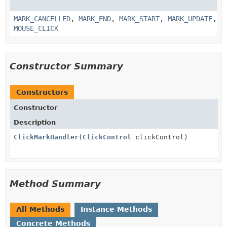
MARK_CANCELLED
,
MARK_END
,
MARK_START
,
MARK_UPDATE
,
MOUSE_CLICK
Constructor Summary
Constructors
Constructor
Description
ClickMarkHandler
(
ClickControl
clickControl)
Method Summary
All Methods
Instance Methods
Concrete Methods