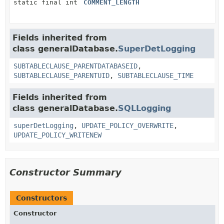
static final int
COMMENT_LENGTH
Fields inherited from
class generalDatabase.
SuperDetLogging
SUBTABLECLAUSE_PARENTDATABASEID
,
SUBTABLECLAUSE_PARENTUID
,
SUBTABLECLAUSE_TIME
Fields inherited from
class generalDatabase.
SQLLogging
superDetLogging
,
UPDATE_POLICY_OVERWRITE
,
UPDATE_POLICY_WRITENEW
Constructor Summary
Constructors
Constructor