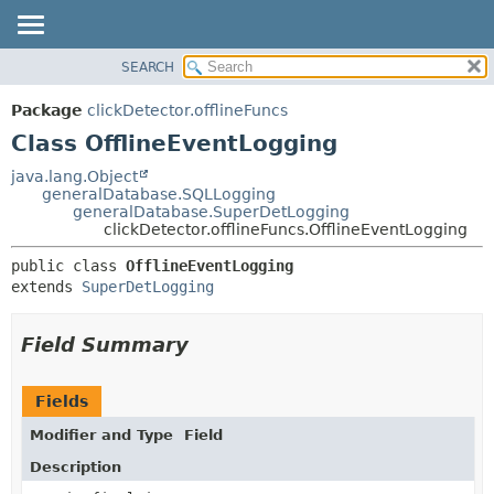
SEARCH
OVERVIEW
SUMMARY:
NESTED
PACKAGE
Package
clickDetector.offlineFuncs
FIELD
CLASS
Class OfflineEventLogging
CONSTR
USE
java.lang.Object
METHOD
generalDatabase.SQLLogging
TREE
generalDatabase.SuperDetLogging
DEPRECATED
clickDetector.offlineFuncs.OfflineEventLogging
DETAIL:
INDEX
FIELD
public class 
OfflineEventLogging
extends 
SuperDetLogging
HELP
CONSTR
METHOD
Field Summary
Fields
Modifier and Type
Field
Description