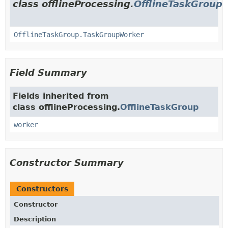
class offlineProcessing.
OfflineTaskGroup
OfflineTaskGroup.TaskGroupWorker
Field Summary
Fields inherited from
class offlineProcessing.
OfflineTaskGroup
worker
Constructor Summary
Constructors
Constructor
Description