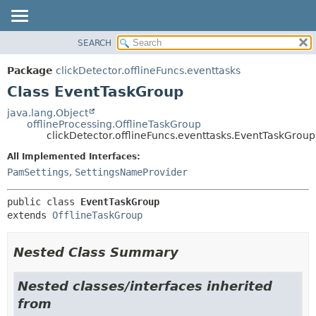
SEARCH
OVERVIEW
SUMMARY:
NESTED
PACKAGE
Package
clickDetector.offlineFuncs.eventtasks
FIELD
CLASS
Class EventTaskGroup
CONSTR
USE
java.lang.Object
METHOD
offlineProcessing.OfflineTaskGroup
TREE
clickDetector.offlineFuncs.eventtasks.EventTaskGroup
DEPRECATED
DETAIL:
All Implemented Interfaces:
INDEX
FIELD
PamSettings
,
SettingsNameProvider
HELP
CONSTR
public class 
EventTaskGroup
METHOD
extends 
OfflineTaskGroup
Nested Class Summary
Nested classes/interfaces inherited
from