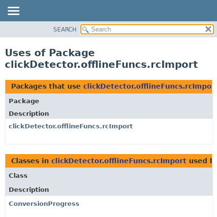
SEARCH
OVERVIEW
PACKAGE
Uses of Package
CLASS
clickDetector.offlineFuncs.rcImport
USE
TREE
Packages that use
clickDetector.offlineFuncs.rcImpor
DEPRECATED
Package
INDEX
Description
HELP
clickDetector.offlineFuncs.rcImport
Classes in
clickDetector.offlineFuncs.rcImport
used b
Class
Description
ConversionProgress