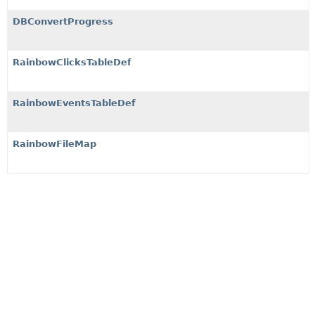
DBConvertProgress
RainbowClicksTableDef
RainbowEventsTableDef
RainbowFileMap