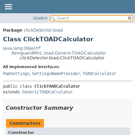
SEARCH
OVERVIEW
SUMMARY:
NESTED
PACKAGE
Package
clickDetector.toad
FIELD
CLASS
Class ClickTOADCalculator
CONSTR
USE
java.lang.Object
METHOD
PamguardMVC.toad.GenericTOADCalculator
TREE
clickDetector.toad.ClickTOADCalculator
DEPRECATED
DETAIL:
All Implemented Interfaces:
INDEX
FIELD
PamSettings
,
SettingsNameProvider
,
TOADCalculator
HELP
CONSTR
public class 
ClickTOADCalculator
METHOD
extends 
GenericTOADCalculator
Constructor Summary
Constructors
Constructor