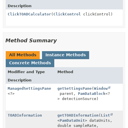
Description
ClickTOADCalculator
(
ClickControl
clickControl)
Method Summary
All Methods
Instance Methods
Concrete Methods
Modifier and Type
Method
Description
ManagedSettingsPane
getSettingsPane
(
Window
<?>
parent,
PamDataBlock
<?
> detectionSource)
TOADInformation
getTOADInformation
(
List
<
PamDataUnit
> dataUnits,
double sampleRate,