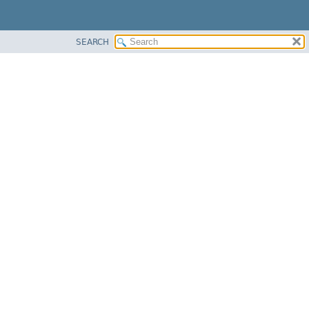
SEARCH