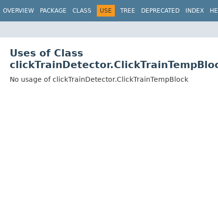
OVERVIEW
PACKAGE
CLASS
USE
TREE
DEPRECATED
INDEX
HE
Uses of Class
clickTrainDetector.ClickTrainTempBlo
No usage of clickTrainDetector.ClickTrainTempBlock