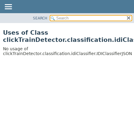
SEARCH
OVERVIEW
PACKAGE
Uses of Class
CLASS
clickTrainDetector.classification.idiCla
USE
No usage of
TREE
clickTrainDetector.classification.idiClassifier.IDIClassifierJSON
DEPRECATED
INDEX
HELP