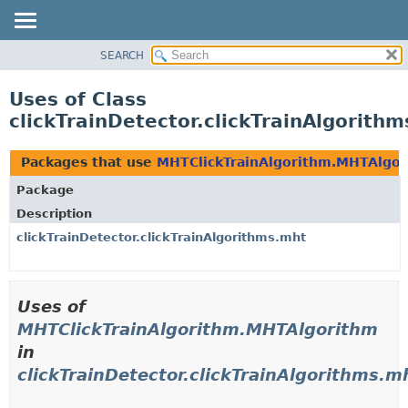
SEARCH
OVERVIEW
PACKAGE
Uses of Class
CLASS
clickTrainDetector.clickTrainAlgorit
USE
TREE
Packages that use
MHTClickTrainAlgorithm.MHTAlgo
DEPRECATED
Package
INDEX
Description
HELP
clickTrainDetector.clickTrainAlgorithms.mht
Uses of
MHTClickTrainAlgorithm.MHTAlgorithm
in
clickTrainDetector.clickTrainAlgorithms.m