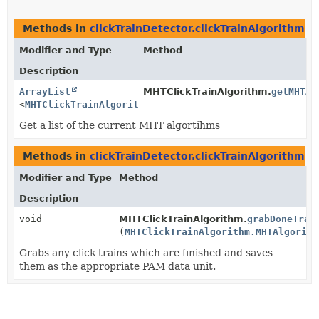
Methods in
clickTrainDetector.clickTrainAlgorithms
Modifier and Type
Method
Description
ArrayList
MHTClickTrainAlgorithm.
getMHTAl
<
MHTClickTrainAlgorithm.MHTAlgorithm
>
Get a list of the current MHT algortihms
Methods in
clickTrainDetector.clickTrainAlgorithms
Modifier and Type
Method
Description
void
MHTClickTrainAlgorithm.
grabDoneTrai
(
MHTClickTrainAlgorithm.MHTAlgorith
Grabs any click trains which are finished and saves
them as the appropriate PAM data unit.