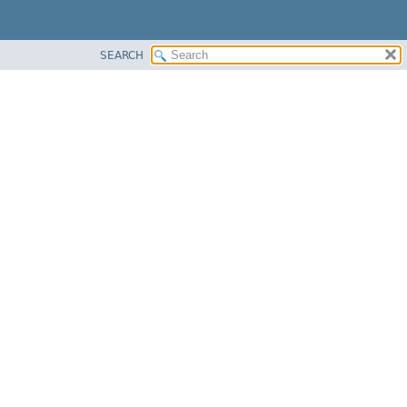
SEARCH