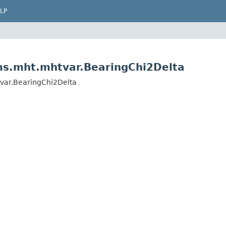
LP
hms.mht.mhtvar.BearingChi2Delta
tvar.BearingChi2Delta