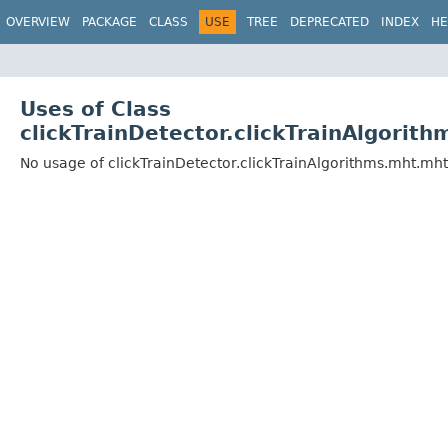
OVERVIEW
PACKAGE
CLASS
USE
TREE
DEPRECATED
INDEX
HE
Uses of Class
clickTrainDetector.clickTrainAlgorit
No usage of clickTrainDetector.clickTrainAlgorithms.mht.mh