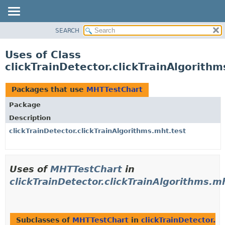
SEARCH
OVERVIEW
PACKAGE
Uses of Class
CLASS
clickTrainDetector.clickTrainAlgorith
USE
TREE
Packages that use
MHTTestChart
DEPRECATED
Package
INDEX
Description
HELP
clickTrainDetector.clickTrainAlgorithms.mht.test
Uses of
MHTTestChart
in
clickTrainDetector.clickTrainAlgorithms.m
Subclasses of
MHTTestChart
in
clickTrainDetector.c