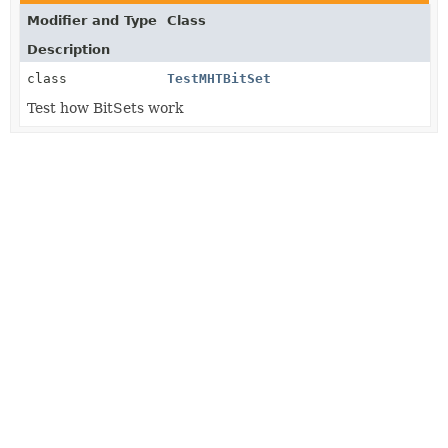
Modifier and Type
Class
Description
class
TestMHTBitSet
Test how BitSets work