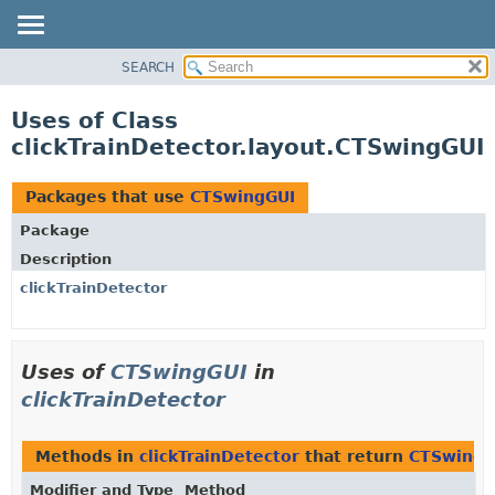
SEARCH
OVERVIEW
PACKAGE
Uses of Class
CLASS
clickTrainDetector.layout.CTSwingGUI
USE
TREE
Packages that use
CTSwingGUI
DEPRECATED
Package
INDEX
Description
HELP
clickTrainDetector
Uses of
CTSwingGUI
in
clickTrainDetector
Methods in
clickTrainDetector
that return
CTSwingG
Modifier and Type
Method