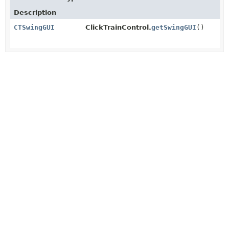
Description
CTSwingGUI
ClickTrainControl.
getSwingGUI
()